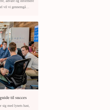
ere, advare og informere
kel vil vi gennemgå
 guide til succes
r sig med lynets hast,