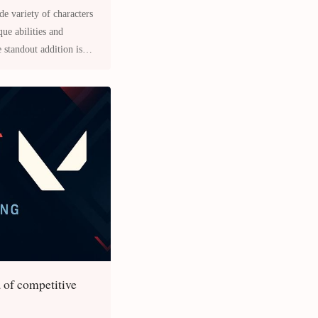
e variety of characters
que abilities and
e standout addition is
a of competitive