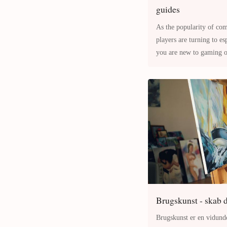
guides
As the popularity of co
players are turning to esports guides for an edge. Whether
you are new to gaming or
offer a structured way to
Brugskunst - skab d
Brugskunst er en vidunde