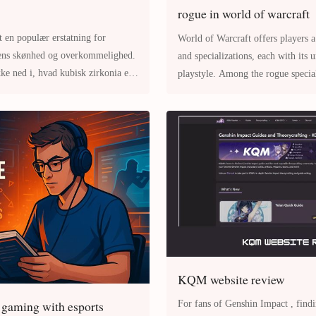
rogue in world of warcraft
t en populær erstatning for
World of Warcraft offers players a
dens skønhed og overkommelighed.
and specializations, each with its 
kke ned i, hvad kubisk zirkonia er,
playstyle. Among the rogue specializati
gtet,
Rogue stands out for its fa
KQM website review
 gaming with esports
For fans of Genshin Impact , finding accurate and up-to-