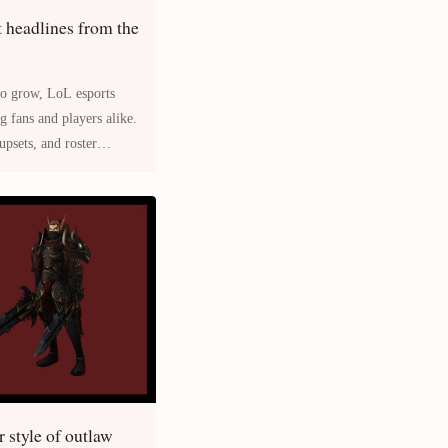
t headlines from the
LoL esports
upsets, and roster
 style of outlaw