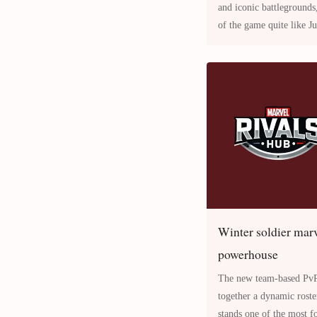
and iconic battlegrounds
of the game quite like Junkertown Overwatch 2 Map . Set
in the desolate Aust
Winter soldier marve
powerhouse
The new team-based PvP shooter Marvel
together a dynamic rost
stands one of the most f