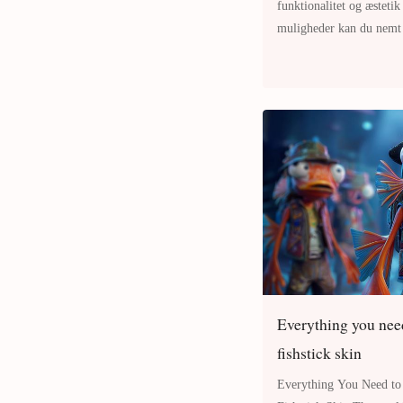
funktionalitet og æstetik
muligheder kan du nemt f
personlighed og smag. L
Everything you need
fishstick skin
Everything You Need to