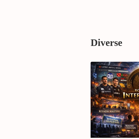
Diverse