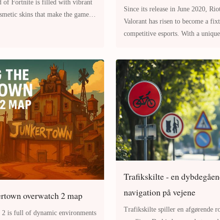
Since its release in June 2020, Rio
osmetic skins that make the game
Valorant has risen to become a fixture in the world of
onal. On
competitive esports. With a unique
gunplay and character-based
Trafikskilte - en dybdegåen
navigation på vejene
ertown overwatch 2 map
Trafikskilte spiller en afgørende ro