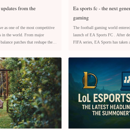
 updates from the
Ea sports fc - the next gene
gaming
ve as one of the most competitive
The football gaming world entered
les in the world. From major
launch of EA Sports FC . After decades of success with the
balance patches that reshape the
FIFA series, EA Sports has taken a
munity is
introducing a rebranded an