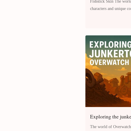
Fishstick Skin The world of Fortnite is filled with vibrant
characters and unique c
more engaging and pers
Exploring the junk
The world of Overwatch 2 is full of dynamic environments