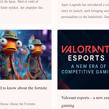
 til dit hjem. Med et væld af
Apex Legends has introduced a wid
inde stykker, der afspejler din
since its launch, each bringing uni
æs videre for at
personalities to the battlefield. On
Valkyrie Apex Legends Charac
 to know about the fortnite
Valorant esports - a new er
gaming
 Know About the Fortnite