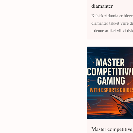
diamanter
Kubisk zirkonia er bleve
diamanter takket være 
I denne artikel vil vi dy
hvorfor det er så eftertra
Master competitive