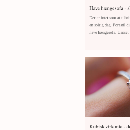
Have hængesofa - s
Der er intet som at tilbr
en solrig dag. Forestil d
have hængesofa. Uanset 
tage en middagslur eller
Kubisk zirkonia - de