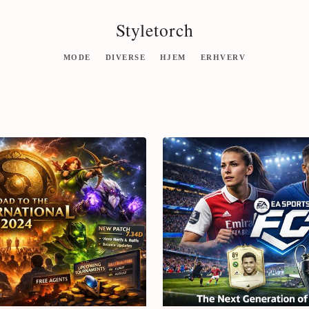
Styletorch
MODE
DIVERSE
HJEM
ERHVERV