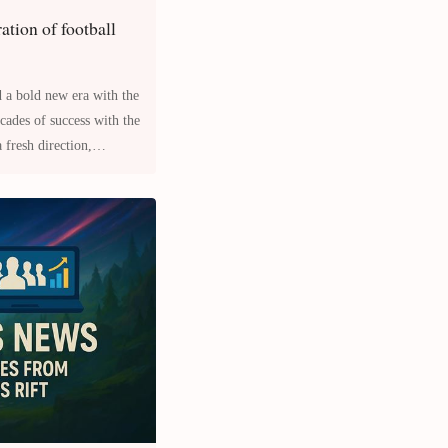
ration of football
 a bold new era with the
 fresh direction,