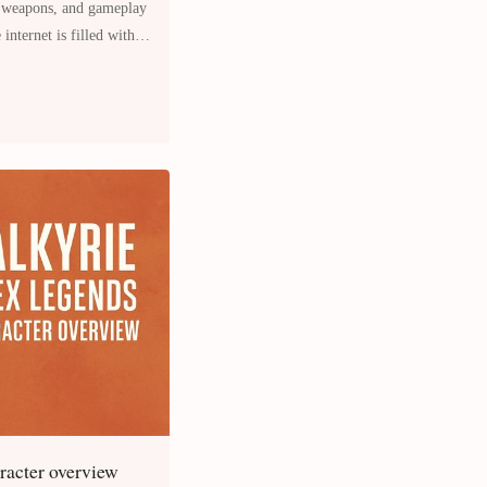
, weapons, and gameplay
internet is filled with
aracter overview