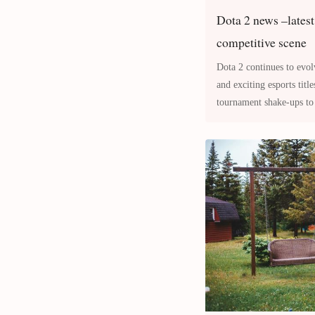
Dota 2 news –latest
competitive scene
Dota 2 continues to evol
and exciting esports tit
tournament shake-ups to 
meta overnight, the com