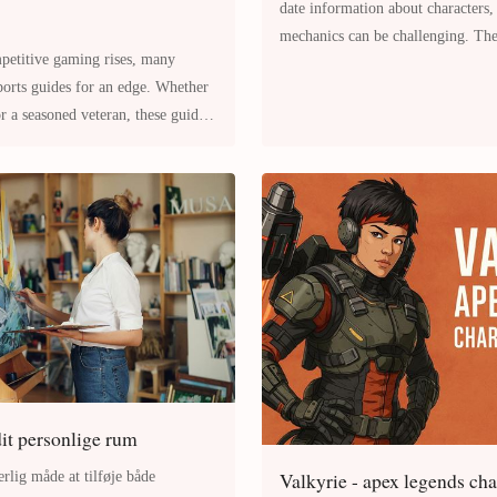
date information about characters
mechanics can be challenging. The 
mpetitive gaming rises, many
opinions and speculations,
 a seasoned veteran, these guides
it personlige rum
Valkyrie - apex legends ch
rlig måde at tilføje både