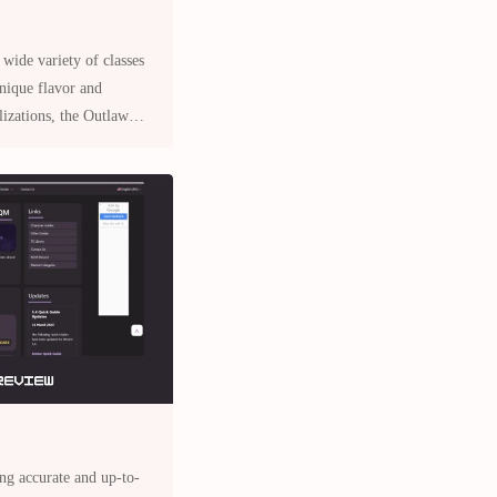
 wide variety of classes
unique flavor and
ons, the Outlaw