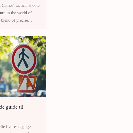
t Games’ tactical shooter
 blend of precise
de guide til
lle i vores daglige