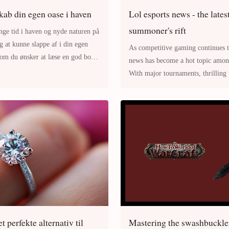
kab din egen oase i haven
Lol esports news - the lates
summoner's rift
inge tid i haven og nyde naturen på
ig at kunne slappe af i din egen
As competitive gaming continues to grow, 
om du ønsker at læse en god bog,
news has become a hot topic among fans and players alike.
With major tournaments, thrilling 
changes occurring regularly, t
t perfekte alternativ til
Mastering the swashbuckler