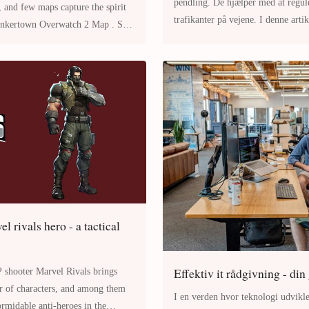
pendling. De hjælper med at regul
, and few maps capture the spirit
trafikanter på vejene. I denne arti
vigtigheden af trafikskilte, de
l rivals hero - a tactical
Effektiv it rådgivning - din
 Rivals brings
er of characters, and among them
I en verden hvor teknologi udvikle
ormidable anti-heroes in the