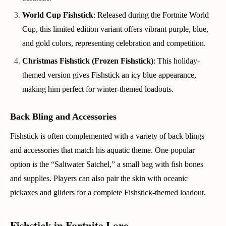
World Cup Fishstick
: Released during the Fortnite World
Cup, this limited edition variant offers vibrant purple, blue,
and gold colors, representing celebration and competition.
Christmas Fishstick (Frozen Fishstick)
: This holiday-
themed version gives Fishstick an icy blue appearance,
making him perfect for winter-themed loadouts.
Back Bling and Accessories
Fishstick is often complemented with a variety of back blings
and accessories that match his aquatic theme. One popular
option is the “Saltwater Satchel,” a small bag with fish bones
and supplies. Players can also pair the skin with oceanic
pickaxes and gliders for a complete Fishstick-themed loadout.
Fishstick in Fortnite Lore