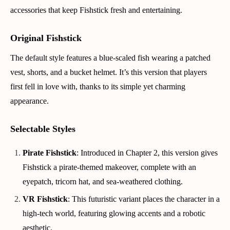
accessories that keep Fishstick fresh and entertaining.
Original Fishstick
The default style features a blue-scaled fish wearing a patched
vest, shorts, and a bucket helmet. It’s this version that players
first fell in love with, thanks to its simple yet charming
appearance.
Selectable Styles
Pirate Fishstick
: Introduced in Chapter 2, this version gives
Fishstick a pirate-themed makeover, complete with an
eyepatch, tricorn hat, and sea-weathered clothing.
VR Fishstick
: This futuristic variant places the character in a
high-tech world, featuring glowing accents and a robotic
aesthetic.