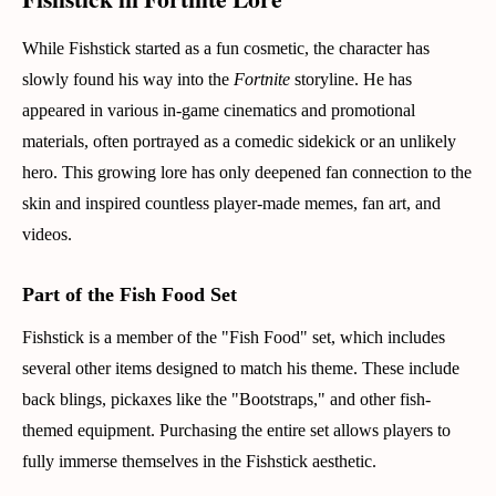
While Fishstick started as a fun cosmetic, the character has
slowly found his way into the
Fortnite
storyline. He has
appeared in various in-game cinematics and promotional
materials, often portrayed as a comedic sidekick or an unlikely
hero. This growing lore has only deepened fan connection to the
skin and inspired countless player-made memes, fan art, and
videos.
Part of the Fish Food Set
Fishstick is a member of the "Fish Food" set, which includes
several other items designed to match his theme. These include
back blings, pickaxes like the "Bootstraps," and other fish-
themed equipment. Purchasing the entire set allows players to
fully immerse themselves in the Fishstick aesthetic.