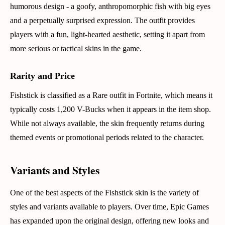
humorous design - a goofy, anthropomorphic fish with big eyes
and a perpetually surprised expression. The outfit provides
players with a fun, light-hearted aesthetic, setting it apart from
more serious or tactical skins in the game.
Rarity and Price
Fishstick is classified as a Rare outfit in Fortnite, which means it
typically costs 1,200 V-Bucks when it appears in the item shop.
While not always available, the skin frequently returns during
themed events or promotional periods related to the character.
Variants and Styles
One of the best aspects of the Fishstick skin is the variety of
styles and variants available to players. Over time, Epic Games
has expanded upon the original design, offering new looks and