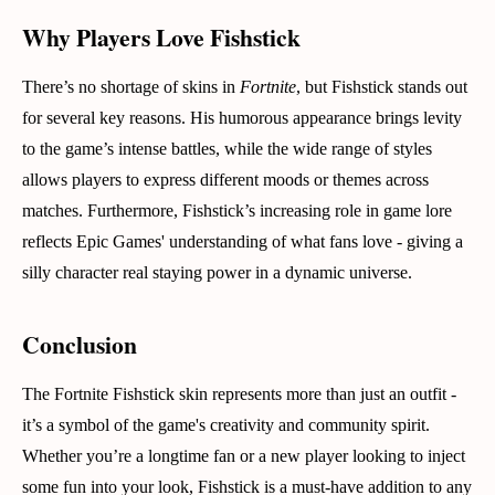
Why Players Love Fishstick
There’s no shortage of skins in
Fortnite
, but Fishstick stands out
for several key reasons. His humorous appearance brings levity
to the game’s intense battles, while the wide range of styles
allows players to express different moods or themes across
matches. Furthermore, Fishstick’s increasing role in game lore
reflects Epic Games' understanding of what fans love - giving a
silly character real staying power in a dynamic universe.
Conclusion
The Fortnite Fishstick skin represents more than just an outfit -
it’s a symbol of the game's creativity and community spirit.
Whether you’re a longtime fan or a new player looking to inject
some fun into your look, Fishstick is a must-have addition to any