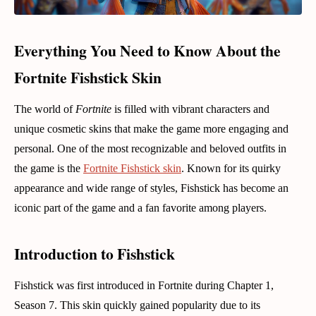
Everything You Need to Know About the
Fortnite Fishstick Skin
The world of
Fortnite
is filled with vibrant characters and
unique cosmetic skins that make the game more engaging and
personal. One of the most recognizable and beloved outfits in
the game is the
Fortnite Fishstick skin
. Known for its quirky
appearance and wide range of styles, Fishstick has become an
iconic part of the game and a fan favorite among players.
Introduction to Fishstick
Fishstick was first introduced in Fortnite during Chapter 1,
Season 7. This skin quickly gained popularity due to its