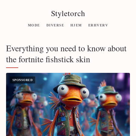
Styletorch
MODE
DIVERSE
HJEM
ERHVERV
Everything you need to know about
the fortnite fishstick skin