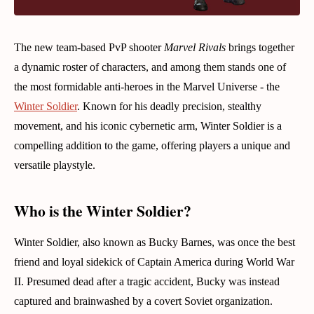
The new team-based PvP shooter
Marvel Rivals
brings together
a dynamic roster of characters, and among them stands one of
the most formidable anti-heroes in the Marvel Universe - the
Winter Soldier
. Known for his deadly precision, stealthy
movement, and his iconic cybernetic arm, Winter Soldier is a
compelling addition to the game, offering players a unique and
versatile playstyle.
Who is the Winter Soldier?
Winter Soldier, also known as Bucky Barnes, was once the best
friend and loyal sidekick of Captain America during World War
II. Presumed dead after a tragic accident, Bucky was instead
captured and brainwashed by a covert Soviet organization.